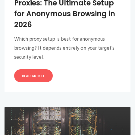
Proxies: The Ultimate Setup
for Anonymous Browsing in
2026
Which proxy setup is best for anonymous
browsing? It depends entirely on your target's
security level.
READ ARTICLE