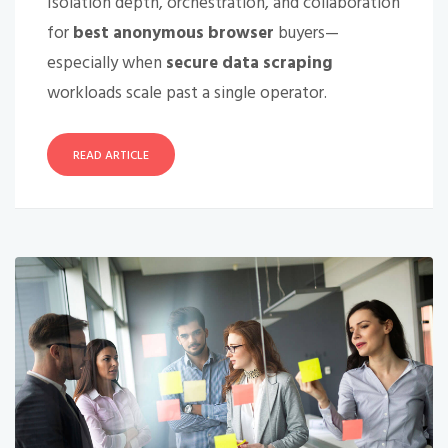
Isolation depth, orchestration, and collaboration
for
best anonymous browser
buyers—
especially when
secure data scraping
workloads scale past a single operator.
READ ARTICLE