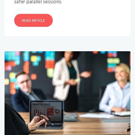
safer parallel sessions.
READ ARTICLE