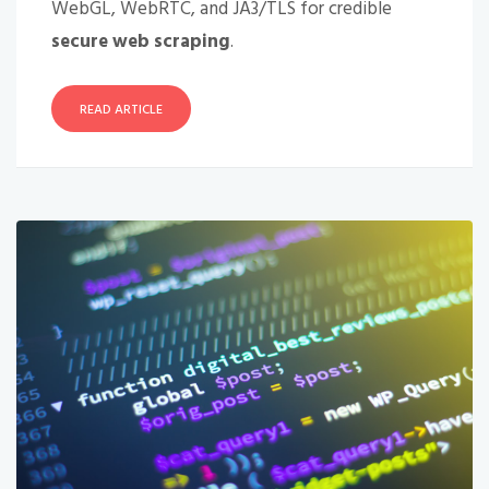
WebGL, WebRTC, and JA3/TLS for credible
secure web scraping
.
READ ARTICLE