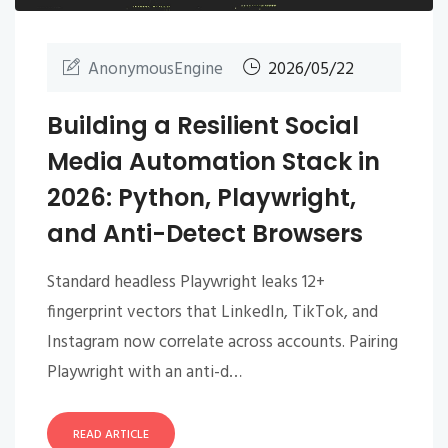
AnonymousEngine
2026/05/22
Building a Resilient Social
Media Automation Stack in
2026: Python, Playwright,
and Anti-Detect Browsers
Standard headless Playwright leaks 12+
fingerprint vectors that LinkedIn, TikTok, and
Instagram now correlate across accounts. Pairing
Playwright with an anti-d…
READ ARTICLE