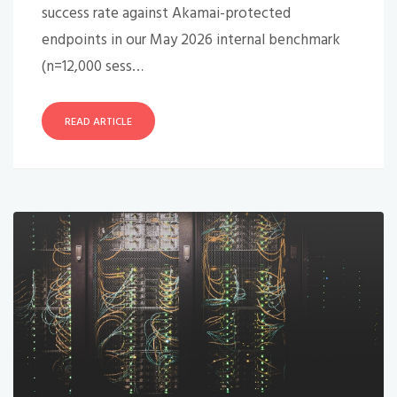
success rate against Akamai-protected
endpoints in our May 2026 internal benchmark
(n=12,000 sess…
READ ARTICLE