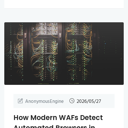
AnonymousEngine
2026/05/27
How Modern WAFs Detect
Automated Browsers in