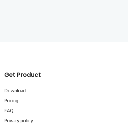
Get Product
Download
Pricing
FAQ
Privacy policy