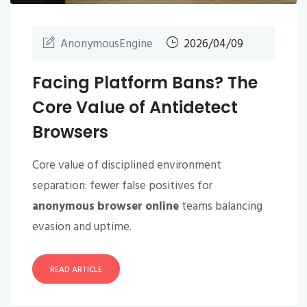
AnonymousEngine
2026/04/09
Facing Platform Bans? The
Core Value of Antidetect
Browsers
Core value of disciplined environment
separation: fewer false positives for
anonymous browser online
teams balancing
evasion and uptime.
READ ARTICLE