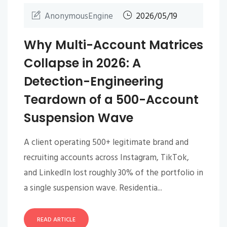
AnonymousEngine
2026/05/19
Why Multi-Account Matrices
Collapse in 2026: A
Detection-Engineering
Teardown of a 500-Account
Suspension Wave
A client operating 500+ legitimate brand and
recruiting accounts across Instagram, TikTok,
and LinkedIn lost roughly 30% of the portfolio in
a single suspension wave. Residentia...
READ ARTICLE