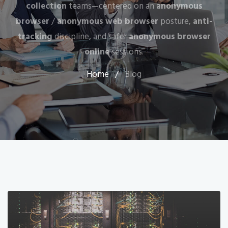
collection
teams—centered on an
anonymous
browser
/
anonymous web browser
posture,
anti-
tracking
discipline, and safer
anonymous browser
online
sessions.
Home
/
Blog