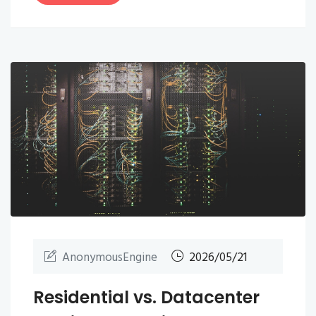
AnonymousEngine
2026/05/21
Residential vs. Datacenter