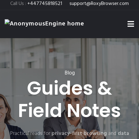
Call Us :
+447745818521
support@RoxyBrowser.com
Blog
Guides &
Field Notes
Practical reads for
privacy-first browsing
and
data