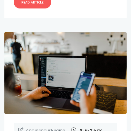
READ ARTICLE
AnonymousEngine
2026/05/13