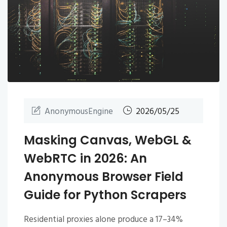
AnonymousEngine
2026/05/25
Masking Canvas, WebGL &
WebRTC in 2026: An
Anonymous Browser Field
Guide for Python Scrapers
Residential proxies alone produce a 17–34%