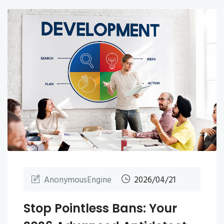
AnonymousEngine
2026/04/21
Stop Pointless Bans: Your