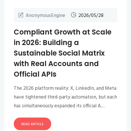
AnonymousEngine
2026/05/28
Compliant Growth at Scale
in 2026: Building a
Sustainable Social Matrix
with Real Accounts and
Official APIs
The 2026 platform reality: X, LinkedIn, and Meta
have tightened third-party automation, but each
has simultaneously expanded its official A…
READ ARTICLE