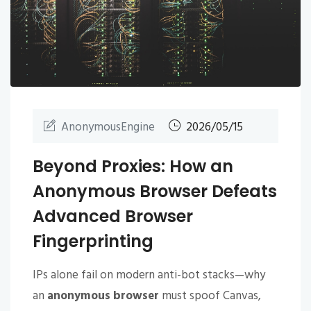
AnonymousEngine
2026/05/15
Beyond Proxies: How an
Anonymous Browser Defeats
Advanced Browser
Fingerprinting
IPs alone fail on modern anti-bot stacks—why
an
anonymous browser
must spoof Canvas,