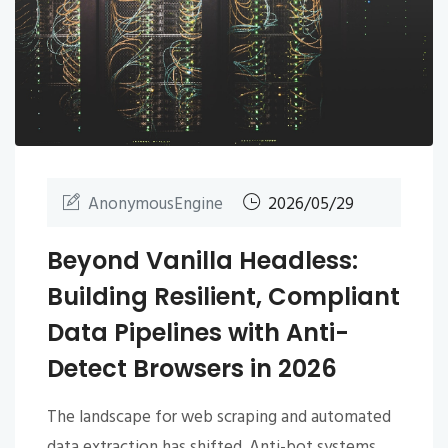
AnonymousEngine
2026/05/29
Beyond Vanilla Headless:
Building Resilient, Compliant
Data Pipelines with Anti-
Detect Browsers in 2026
The landscape for web scraping and automated
data extraction has shifted. Anti-bot systems