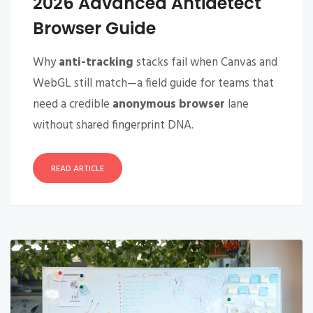
2026 Advanced Antidetect
Browser Guide
Why
anti-tracking
stacks fail when Canvas and
WebGL still match—a field guide for teams that
need a credible
anonymous browser
lane
without shared fingerprint DNA.
READ ARTICLE