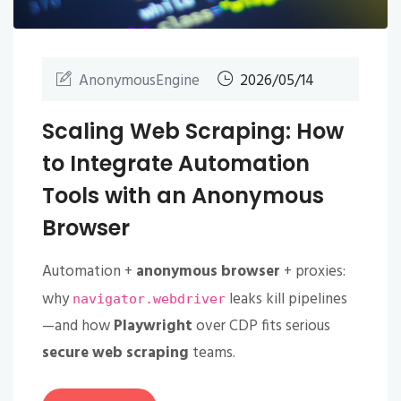
AnonymousEngine
2026/05/14
Scaling Web Scraping: How
to Integrate Automation
Tools with an Anonymous
Browser
Automation +
anonymous browser
+ proxies:
why
leaks kill pipelines
navigator.webdriver
—and how
Playwright
over CDP fits serious
secure web scraping
teams.