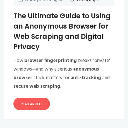
The Ultimate Guide to Using
an Anonymous Browser for
Web Scraping and Digital
Privacy
How
browser fingerprinting
breaks "private"
windows—and why a serious
anonymous
browser
stack matters for
anti-tracking
and
secure web scraping
.
READ ARTICLE