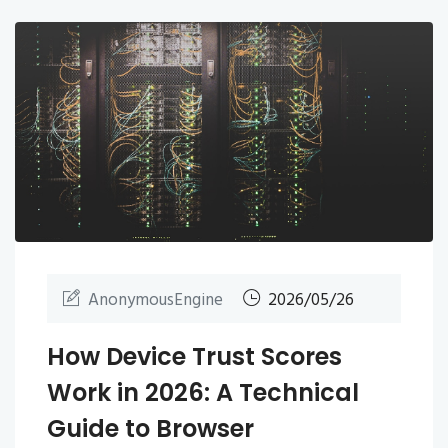
AnonymousEngine
2026/05/26
How Device Trust Scores
Work in 2026: A Technical
Guide to Browser