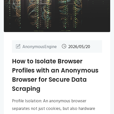
AnonymousEngine
2026/05/20
How to Isolate Browser
Profiles with an Anonymous
Browser for Secure Data
Scraping
Profile Isolation: An anonymous browser
separates not just cookies, but also hardware