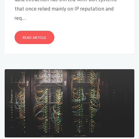
that once relied mainly on IP reputation and
req…
READ ARTICLE