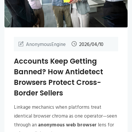
AnonymousEngine
2026/04/10
Accounts Keep Getting
Banned? How Antidetect
Browsers Protect Cross-
Border Sellers
Linkage mechanics when platforms treat
identical browser chroma as one operator—seen
through an
anonymous web browser
lens for