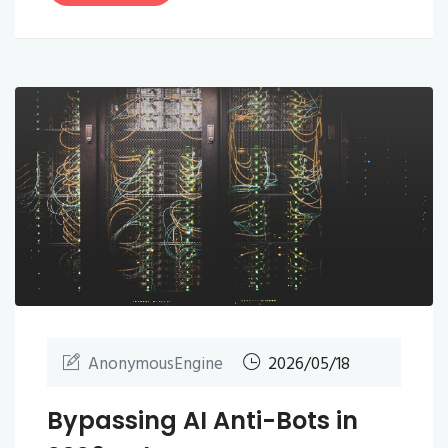
AnonymousEngine
2026/05/18
Bypassing AI Anti-Bots in