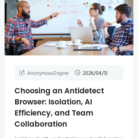
AnonymousEngine
2026/04/13
Choosing an Antidetect
Browser: Isolation, AI
Efficiency, and Team
Collaboration