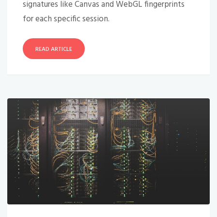
signatures like Canvas and WebGL fingerprints
for each specific session.
READ ARTICLE