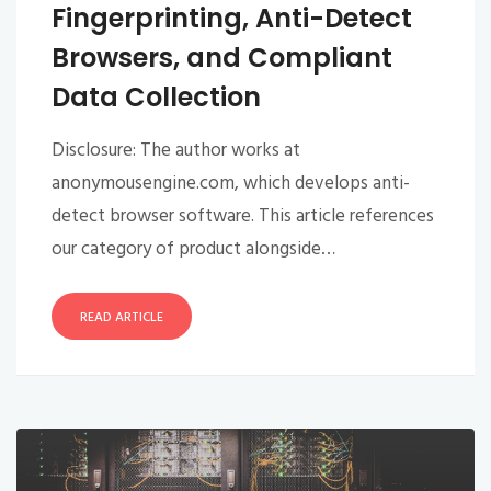
Fingerprinting, Anti-Detect
Browsers, and Compliant
Data Collection
Disclosure: The author works at
anonymousengine.com, which develops anti-
detect browser software. This article references
our category of product alongside…
READ ARTICLE