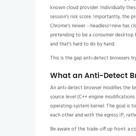
known cloud provider. Individually thes
session's risk score. Importantly, the 
Chrome's newer --headless=new has cl
pretending to be a consumer desktop h
and that's hard to do by hand.
This is the gap anti-detect browsers try 
What an Anti-Detect B
An anti-detect browser modifies the b
source level (C++ engine modifications
operating-system kernel. The goal is t
each other and with the egress IP, rathe
Be aware of the trade-off up front: a c