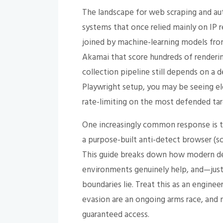
The landscape for web scraping and au
systems that once relied mainly on IP 
joined by machine-learning models fro
Akamai that score hundreds of rendering
collection pipeline still depends on a
Playwright setup, you may be seeing ele
rate-limiting on the most defended tar
One increasingly common response is t
a purpose-built anti-detect browser (
This guide breaks down how modern de
environments genuinely help, and—just
boundaries lie. Treat this as an engine
evasion are an ongoing arms race, and 
guaranteed access.