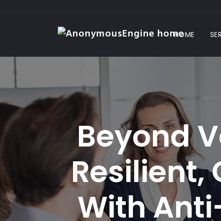
HOME
SE
Beyond Va
Resilient,
With Anti