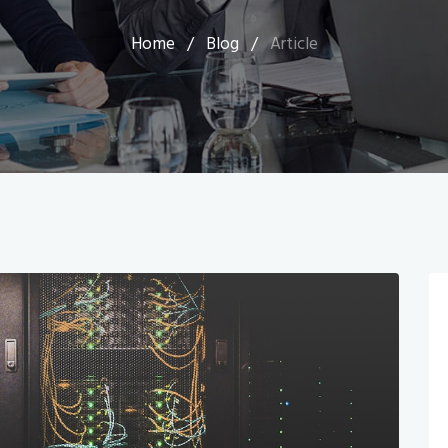
Home
/
Blog
/
Article