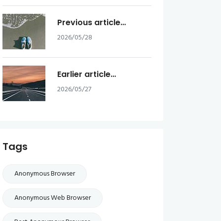
Previous article…
2026/05/28
Earlier article…
2026/05/27
Tags
Anonymous Browser
Anonymous Web Browser