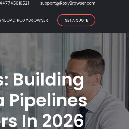
447745818521
support@RoxyBrowser.com
NLOAD ROXYBROWSER
GET A QUOTE
: Building
a Pipelines
rs In 2026