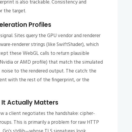
erprint is also trackable. Consistency and
r the target.
eration Profiles
signal. Sites query the GPU vendor and renderer
tware-renderer strings (like SwiftShader), which
cept these WebGL calls to return plausible
ic Nvidia or AMD profile) that match the simulated
 noise to the rendered output. The catch: the
nt with the rest of the fingerprint, or the
It Actually Matters
ow a client negotiates the handshake: cipher-
roups. This is primarily a problem for raw HTTP
p, Go's stdlib—whose TLS signatures look