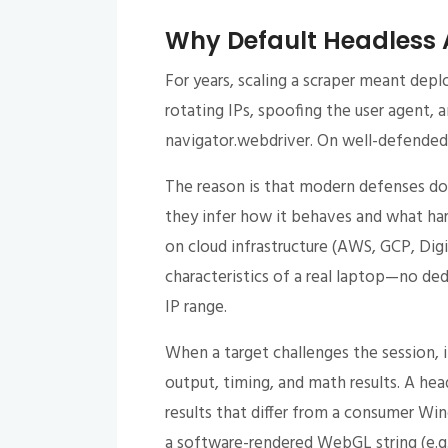
Why Default Headless 
For years, scaling a scraper meant depl
rotating IPs, spoofing the user agent, a
navigator.webdriver. On well-defended t
The reason is that modern defenses don
they infer how it behaves and what hard
on cloud infrastructure (AWS, GCP, Dig
characteristics of a real laptop—no ded
IP range.
When a target challenges the session, 
output, timing, and math results. A hea
results that differ from a consumer Wi
a software-rendered WebGL string (e.g.