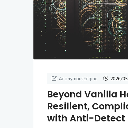
AnonymousEngine
2026/05
Beyond Vanilla H
Resilient, Compli
with Anti-Detect