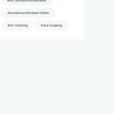
Best Anonymous Browser
Anonymous Browser Online
Anti-Tracking
Data Scraping