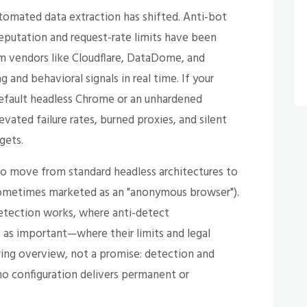
tomated data extraction has shifted. Anti-bot
reputation and request-rate limits have been
m vendors like Cloudflare, DataDome, and
 and behavioral signals in real time. If your
 default headless Chrome or an unhardened
vated failure rates, burned proxies, and silent
gets.
o move from standard headless architectures to
sometimes marketed as an "anonymous browser").
tection works, where anti-detect
 as important—where their limits and legal
ering overview, not a promise: detection and
no configuration delivers permanent or