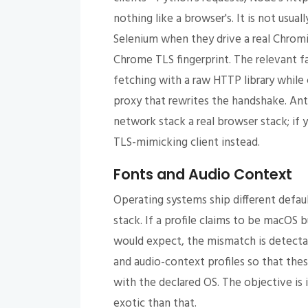
nothing like a browser's. It is not usua
Selenium when they drive a real Chrom
Chrome TLS fingerprint. The relevant fa
fetching with a raw HTTP library while
proxy that rewrites the handshake. An
network stack a real browser stack; if 
TLS-mimicking client instead.
Fonts and Audio Context
Operating systems ship different defau
stack. If a profile claims to be macOS 
would expect, the mismatch is detecta
and audio-context profiles so that the
with the declared OS. The objective is
exotic than that.