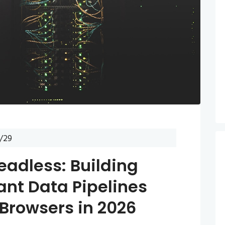
/29
eadless: Building
ant Data Pipelines
 Browsers in 2026