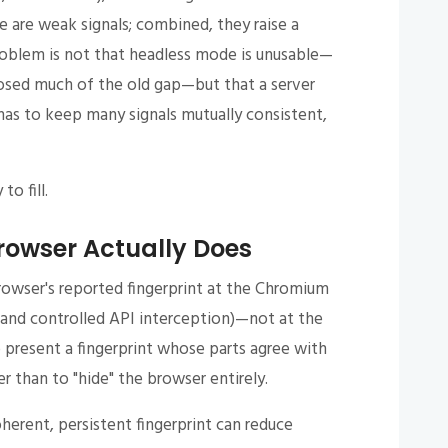
e are weak signals; combined, they raise a
problem is not that headless mode is unusable—
osed much of the old gap—but that a server
as to keep many signals mutually consistent,
to fill.
rowser Actually Does
rowser's reported fingerprint at the Chromium
 and controlled API interception)—not at the
o present a fingerprint whose parts agree with
r than to "hide" the browser entirely.
oherent, persistent fingerprint can reduce