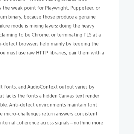
lly the weak point for Playwright, Puppeteer, or
ium binary, because those produce a genuine
ilure mode is mixing layers: doing the heavy
 claiming to be Chrome, or terminating TLS at a
ti-detect browsers help mainly by keeping the
you must use raw HTTP libraries, pair them with a
lt fonts, and AudioContext output varies by
but lacks the fonts a hidden Canvas text render
ble. Anti-detect environments maintain font
se micro-challenges return answers consistent
 internal coherence across signals—nothing more