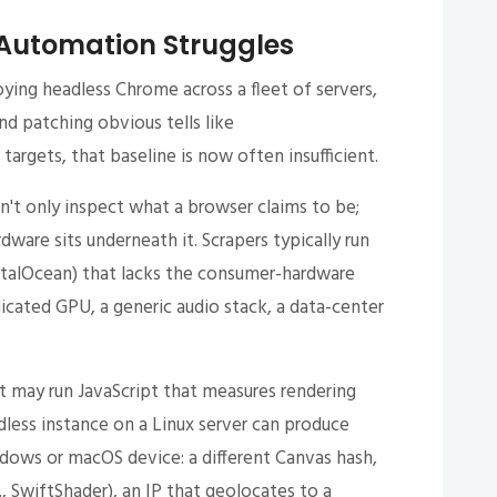
Automation Struggles
oying headless Chrome across a fleet of servers,
nd patching obvious tells like
argets, that baseline is now often insufficient.
't only inspect what a browser claims to be;
ware sits underneath it. Scrapers typically run
italOcean) that lacks the consumer-hardware
icated GPU, a generic audio stack, a data-center
it may run JavaScript that measures rendering
dless instance on a Linux server can produce
ndows or macOS device: a different Canvas hash,
, SwiftShader), an IP that geolocates to a