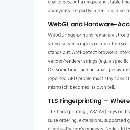
challenges, but a unique and stable fing
anonymity are partly in tension; tune fo
WebGL and Hardware-Accel
WebGL fingerprinting remains a strong 
string; server scrapers often return sof
stands out. Anti-detect browsers inter
vendor/renderer strings (e.g., a specif
OS, sometimes adding small, persistent
reported GPU profile must stay consiste
mismatch becomes its own tell.
TLS Fingerprinting — Where 
TLS fingerprinting (JA3/JA4) keys on h
suite ordering, extensions, supported g
clients—Python's requests, Node's htt