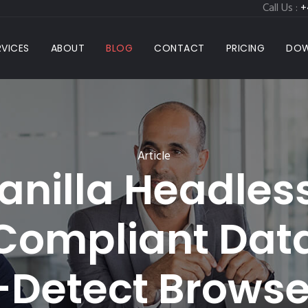
Call Us :
+
RVICES
ABOUT
BLOG
CONTACT
PRICING
DOW
Article
nilla Headless
 Compliant Dat
-Detect Browse