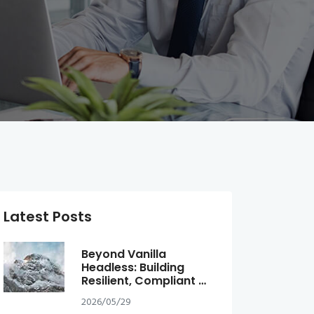
Latest Posts
Beyond Vanilla
Headless: Building
Resilient, Compliant …
2026/05/29