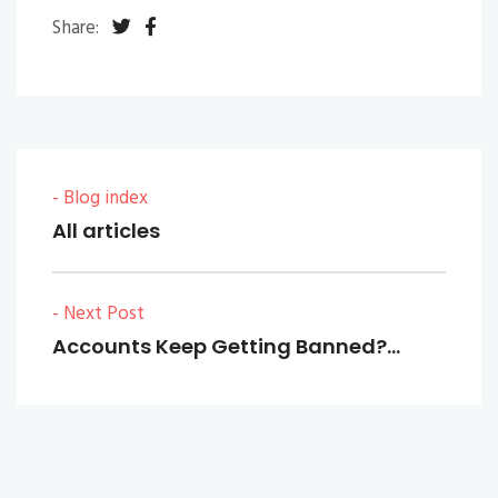
Share:
- Blog index
All articles
- Next Post
Accounts Keep Getting Banned?…