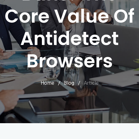
Core Value Of
Antidetect
Browsers
Home
/
Blog
/
Article