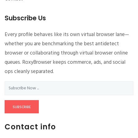
Subscribe Us
Every profile behaves like its own virtual browser lane—
whether you are benchmarking the best antidetect
browser or collaborating through virtual browser online
queues. RoxyBrowser keeps commerce, ads, and social
ops cleanly separated.
SUBSCRIBE
Contact info