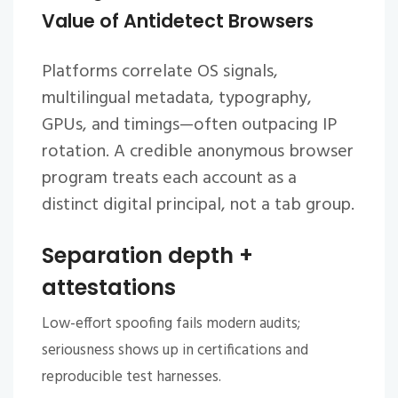
Value of Antidetect Browsers
Platforms correlate OS signals,
multilingual metadata, typography,
GPUs, and timings—often outpacing IP
rotation. A credible
anonymous browser
program treats each account as a
distinct digital principal, not a tab group.
Separation depth +
attestations
Low-effort spoofing fails modern audits;
seriousness shows up in certifications and
reproducible test harnesses.