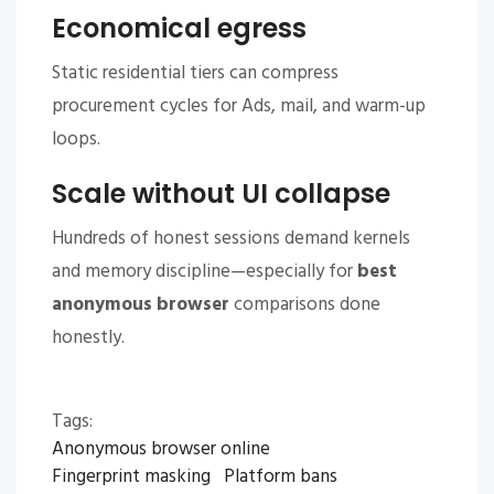
Economical egress
Static residential tiers can compress
procurement cycles for Ads, mail, and warm-up
loops.
Scale without UI collapse
Hundreds of honest sessions demand kernels
and memory discipline—especially for
best
anonymous browser
comparisons done
honestly.
Tags:
Anonymous browser online
Fingerprint masking
Platform bans