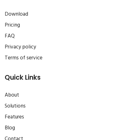
Download
Pricing
FAQ
Privacy policy
Terms of service
Quick Links
About
Solutions
Features
Blog
Contact