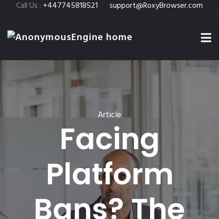
Call Us :
+447745818521
support@RoxyBrowser.com
Article
Facing
Platform
Bans? The