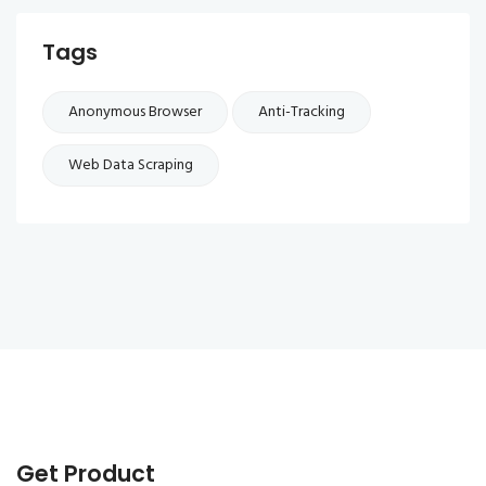
Tags
Anonymous Browser
Anti-Tracking
Web Data Scraping
Get Product