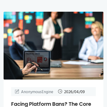
AnonymousEngine
2026/04/09
Facing Platform Bans? The Core