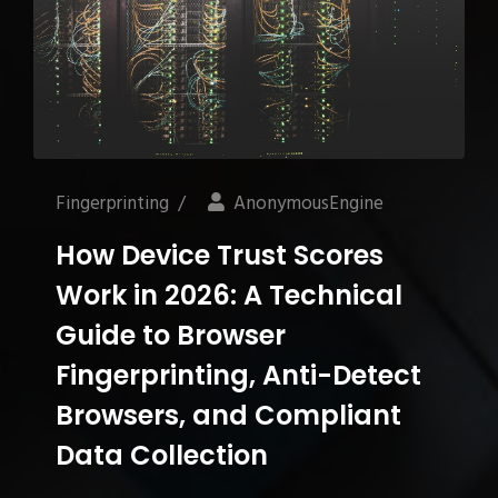
Fingerprinting
/
AnonymousEngine
How Device Trust Scores
Work in 2026: A Technical
Guide to Browser
Fingerprinting, Anti-Detect
Browsers, and Compliant
Data Collection