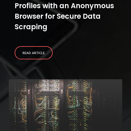
Profiles with an Anonymous
Browser for Secure Data
Scraping
READ ARTICLE