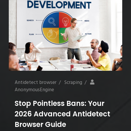
Antidetect browser
/
Scraping
/
AnonymousEngine
Stop Pointless Bans: Your
2026 Advanced Antidetect
Browser Guide