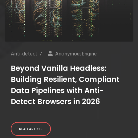
Anti-detect
/
AnonymousEngine
Beyond Vanilla Headless:
Building Resilient, Compliant
Data Pipelines with Anti-
Detect Browsers in 2026
READ ARTICLE