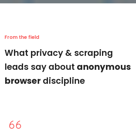
From the field
What privacy & scraping
leads say about
anonymous
browser
discipline