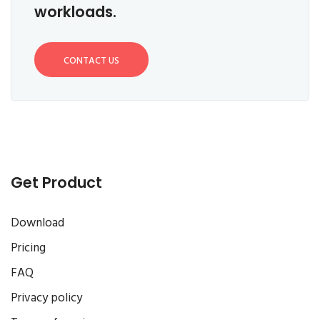
workloads.
CONTACT US
Get Product
Download
Pricing
FAQ
Privacy policy