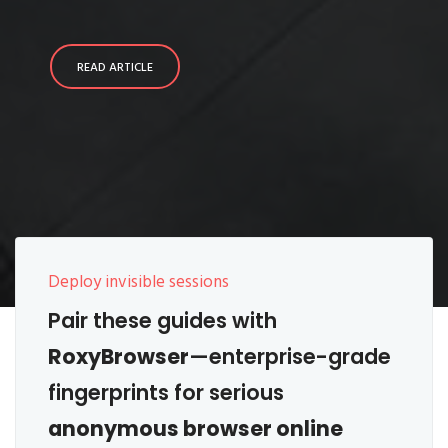
READ ARTICLE
Deploy invisible sessions
Pair these guides with
RoxyBrowser
—enterprise-grade
fingerprints for serious
anonymous browser online