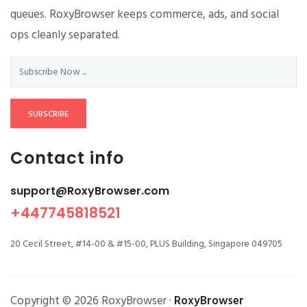
queues. RoxyBrowser keeps commerce, ads, and social
ops cleanly separated.
SUBSCRIBE
Contact info
support@RoxyBrowser.com
+447745818521
20 Cecil Street, #14-00 & #15-00, PLUS Building, Singapore 049705
Copyright © 2026 RoxyBrowser ·
RoxyBrowser