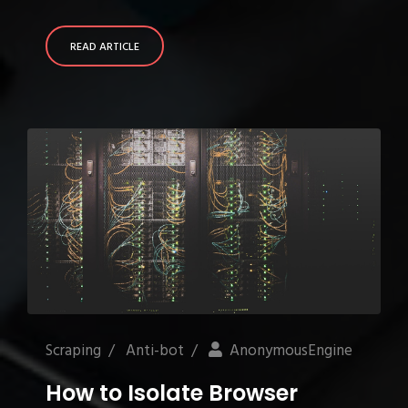
READ ARTICLE
Scraping
/
Anti-bot
/
AnonymousEngine
How to Isolate Browser