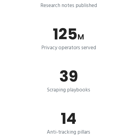
Research notes published
125
M
Privacy operators served
39
Scraping playbooks
14
Anti-tracking pillars