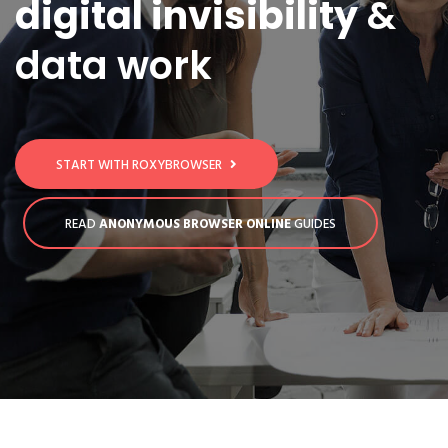
digital invisibility
&
data work
START WITH ROXYBROWSER
READ
ANONYMOUS BROWSER ONLINE
GUIDES