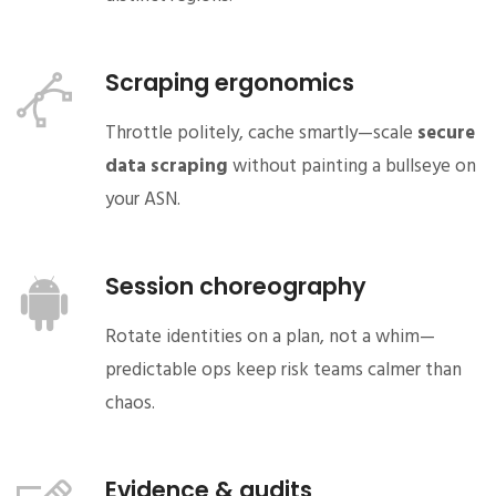
Scraping ergonomics
Throttle politely, cache smartly—scale
secure
data scraping
without painting a bullseye on
your ASN.
Session choreography
Rotate identities on a plan, not a whim—
predictable ops keep risk teams calmer than
chaos.
Evidence & audits