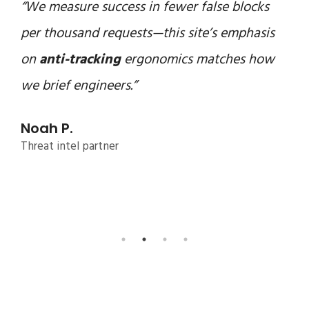
“We measure success in fewer false blocks
per thousand requests—this site’s emphasis
on
anti-tracking
ergonomics matches how
we brief engineers.”
Noah P.
Threat intel partner