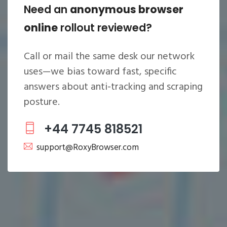
Need an
anonymous browser
online
rollout reviewed?
Call or mail the same desk our network
uses—we bias toward fast, specific
answers about
anti-tracking
and scraping
posture.
+44 7745 818521
support@RoxyBrowser.com