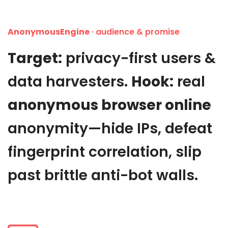
AnonymousEngine
· audience & promise
Target:
privacy-first users &
data harvesters.
Hook:
real
anonymous browser online
anonymity—hide IPs, defeat
fingerprint correlation, slip
past brittle anti-bot walls.