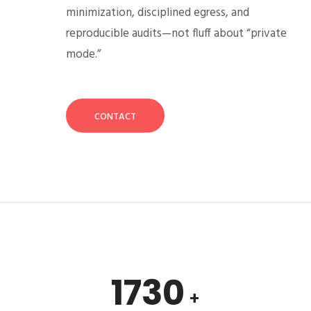
minimization, disciplined egress, and
reproducible audits—not fluff about “private
mode.”
CONTACT
1730
+