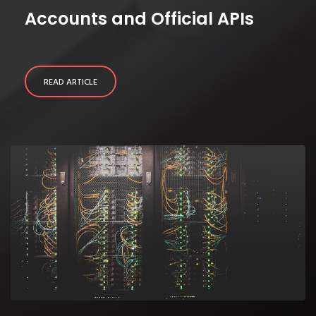
Accounts and Official APIs
READ ARTICLE