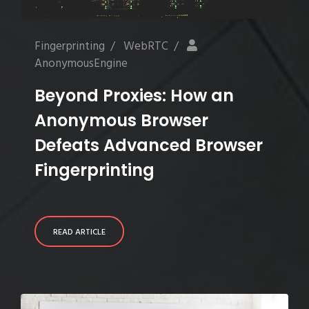
Fingerprinting
/
WebRTC
/
AnonymousEngine
Beyond Proxies: How an
Anonymous Browser
Defeats Advanced Browser
Fingerprinting
READ ARTICLE