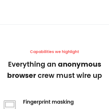
Capabilities we highlight
Everything an
anonymous
browser
crew must wire up
Fingerprint masking