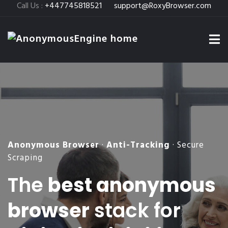
Call Us :
+447745818521
support@RoxyBrowser.com
Anonymous Browser
·
Anti-Tracking
· Secure
Scraping
The
best anonymous
browser
stack for