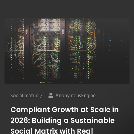
Social matrix
/
AnonymousEngine
Compliant Growth at Scale in
2026: Building a Sustainable
Social Matrix with Real