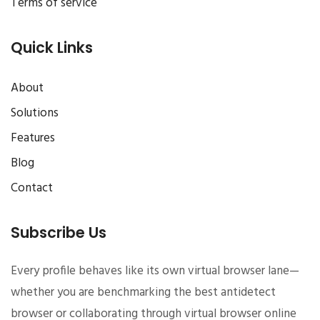
Terms of service
Quick Links
About
Solutions
Features
Blog
Contact
Subscribe Us
Every profile behaves like its own virtual browser lane—
whether you are benchmarking the best antidetect
browser or collaborating through virtual browser online