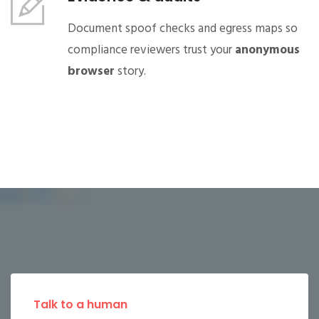
Document spoof checks and egress maps so
compliance reviewers trust your
anonymous
browser
story.
Talk to a human