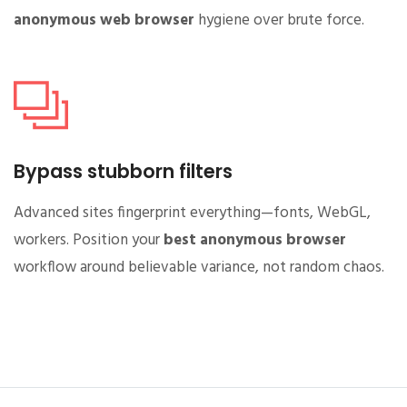
anonymous web browser
hygiene over brute force.
Bypass stubborn filters
Advanced sites fingerprint everything—fonts, WebGL,
workers. Position your
best anonymous browser
workflow around believable variance, not random chaos.