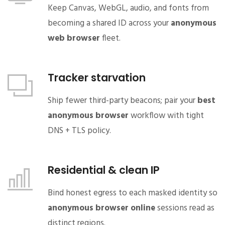
Keep Canvas, WebGL, audio, and fonts from
becoming a shared ID across your
anonymous
web browser
fleet.
Tracker starvation
Ship fewer third-party beacons; pair your
best
anonymous browser
workflow with tight
DNS + TLS policy.
Residential & clean IP
Bind honest egress to each masked identity so
anonymous browser online
sessions read as
distinct regions.