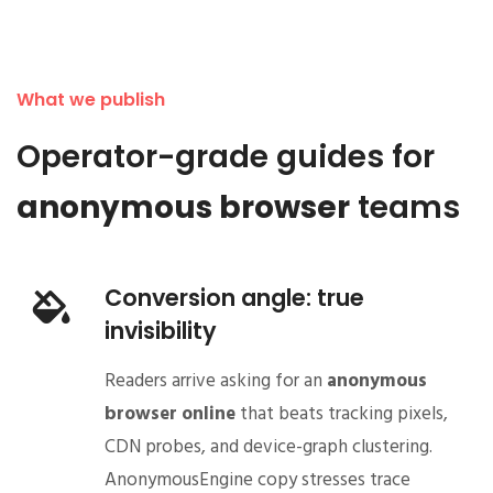
What we publish
Operator-grade guides for
anonymous browser
teams
Conversion angle: true
invisibility
Readers arrive asking for an
anonymous
browser online
that beats tracking pixels,
CDN probes, and device-graph clustering.
AnonymousEngine copy stresses trace