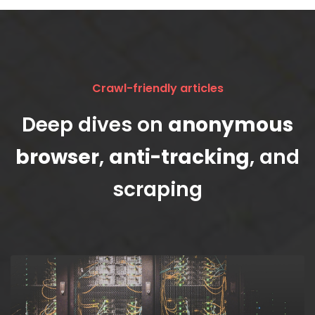
Crawl-friendly articles
Deep dives on
anonymous
browser
,
anti-tracking
, and
scraping