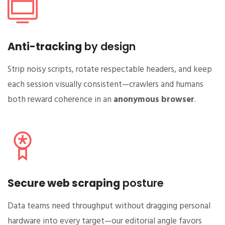
Anti-tracking
by design
Strip noisy scripts, rotate respectable headers, and keep
each session visually consistent—crawlers and humans
both reward coherence in an
anonymous browser
.
Secure web scraping
posture
Data teams need throughput without dragging personal
hardware into every target—our editorial angle favors